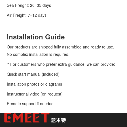
Sea Freight: 20–35 days
Air Freight: 7–12 days
Installation Guide
Our products are shipped fully assembled and ready to use.
No complex installation is required.
? For customers who prefer extra guidance, we can provide:
Quick start manual (included)
Installation photos or diagrams
Instructional video (on request)
Remote support if needed