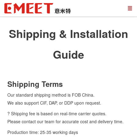
Shipping & Installation
Guide
Shipping Terms
Our standard shipping method is FOB China.
We also support CIF, DAP, or DDP upon request.
? Shipping fee is based on real-time carrier quotes.
Please contact our team for accurate cost and delivery time.
Production time: 25-35 working days