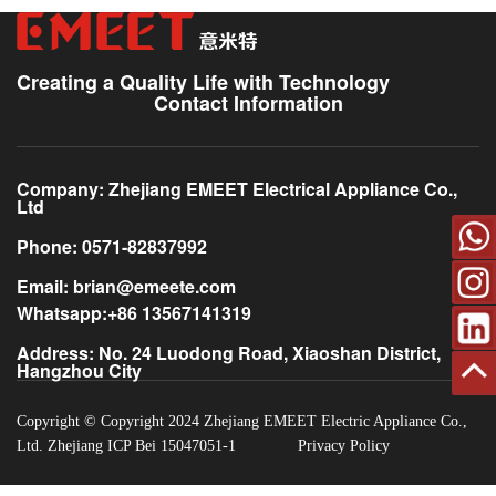
? Phone: +86-0571-82837992
? Available: Monday to Friday, 9:00 AM – 6:00 PM (GMT+8)
Free technical support during the warranty period
Spare parts supply
Creating a Quality Life with Technology
Paid repair services beyond warranty
Contact Information
Company: Zhejiang EMEET Electrical Appliance Co.,
Ltd
Phone: 0571-82837992
Email: brian@emeete.com
Whatsapp:+86 13567141319
Address: No. 24 Luodong Road, Xiaoshan District,
Hangzhou City
Back
Copyright © Copyright 2024 Zhejiang EMEET Electric Appliance Co.,
Ltd. Zhejiang ICP Bei 15047051-1
Privacy Policy