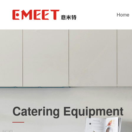
Home
Catering Equipment