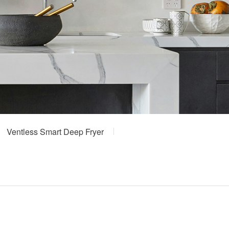
Ventless Smart Deep Fryer