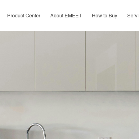
Product Center
About EMEET
How to Buy
Servi