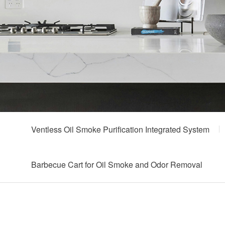
Ventless Oil Smoke Purification Integrated System
Barbecue Cart for Oil Smoke and Odor Removal