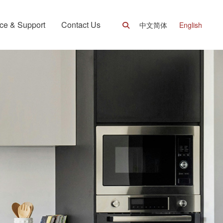
ce & Support
Contact Us
中文简体
English