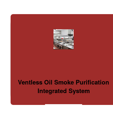
Ventless Oil Smoke Purification
Integrated System