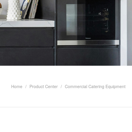
Home
Product Center
Commercial Catering Equipment