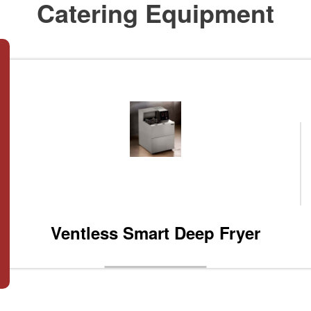
Catering Equipment
Ventless Smart Deep Fryer