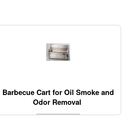
Barbecue Cart for Oil Smoke and
Odor Removal